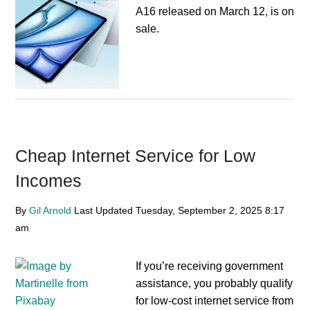
A16 released on March 12, is on
sale.
Cheap Internet Service for Low
Incomes
By
Gil Arnold
Last Updated
Tuesday, September 2, 2025
8:17
am
If you’re receiving government
assistance, you probably qualify
for low-cost internet service from