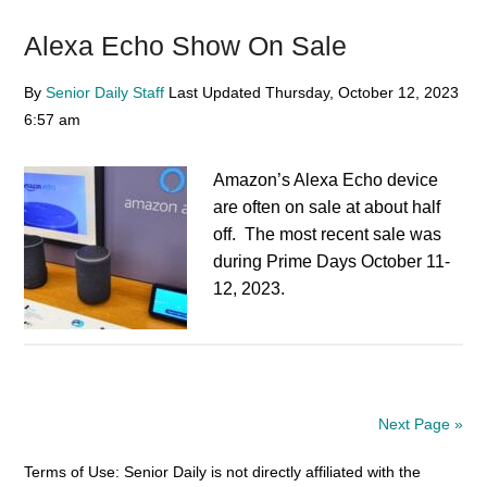
Alexa Echo Show On Sale
By
Senior Daily Staff
Last Updated
Thursday, October 12, 2023
6:57 am
Amazon’s Alexa Echo device
are often on sale at about half
off. The most recent sale was
during Prime Days October 11-
12, 2023.
Next Page »
Terms of Use: Senior Daily is not directly affiliated with the