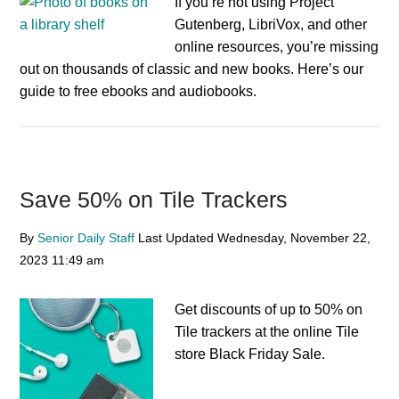
If you’re not using Project
Gutenberg, LibriVox, and other
online resources, you’re missing
out on thousands of classic and new books. Here’s our
guide to free ebooks and audiobooks.
Save 50% on Tile Trackers
By
Senior Daily Staff
Last Updated
Wednesday, November 22,
2023
11:49 am
Get discounts of up to 50% on
Tile trackers at the online Tile
store Black Friday Sale.