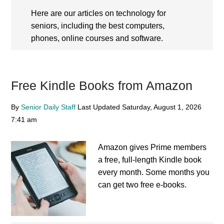
Here are our articles on technology for
seniors, including the best computers,
phones, online courses and software.
Free Kindle Books from Amazon
By
Senior Daily Staff
Last Updated
Saturday, August 1, 2026
7:41 am
Amazon gives Prime members
a free, full-length Kindle book
every month. Some months you
can get two free e-books.