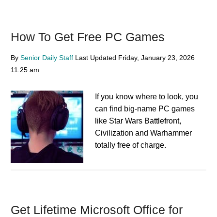
How To Get Free PC Games
By
Senior Daily Staff
Last Updated
Friday, January 23, 2026
11:25 am
If you know where to look, you
can find big-name PC games
like Star Wars Battlefront,
Civilization and Warhammer
totally free of charge.
Get Lifetime Microsoft Office for