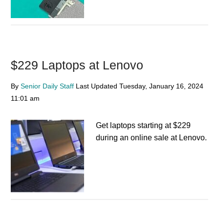
$229 Laptops at Lenovo
By
Senior Daily Staff
Last Updated
Tuesday, January 16, 2024
11:01 am
Get laptops starting at $229
during an online sale at Lenovo.