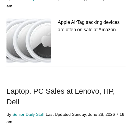
am
Apple AirTag tracking devices
are often on sale at Amazon.
Laptop, PC Sales at Lenovo, HP,
Dell
By
Senior Daily Staff
Last Updated
Sunday, June 28, 2026
7:18
am