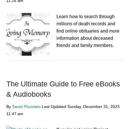
11:24 am
Learn how to search through
millions of death records and
find online obituaries and more
information about deceased
friends and family members.
The Ultimate Guide to Free eBooks
& Audiobooks
By
Sarah Pizzolato
Last Updated
Sunday, December 31, 2023
11:47 am