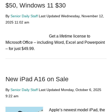
$50, Windows 11 $30
By
Senior Daily Staff
Last Updated
Wednesday, November 12,
2025
11:02 am
Get a lifetime license to
Microsoft Office – including Word, Excel and Powerpoint
– for just $49.99.
New iPad A16 on Sale
By
Senior Daily Staff
Last Updated
Monday, October 6, 2025
9:22 am
Apple’s newest model iPad, the