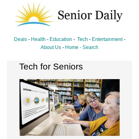
Skip
Skip
to
to
main
primary
content
sidebar
Senior
Entertainment,
Deals
-
Health
-
Education
-
Tech
-
Entertainment
-
Health,
Daily
About Us
-
Home -
Search
Deal
News
Tech for Seniors
for
Seniors