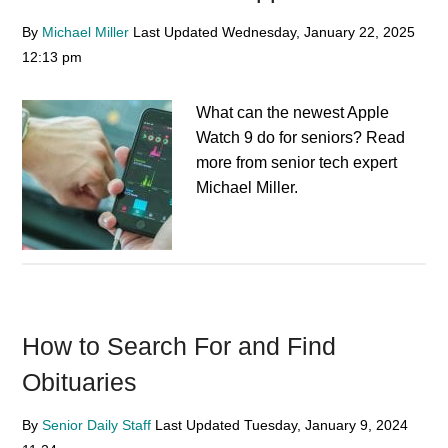
By
Michael Miller
Last Updated
Wednesday, January 22, 2025
12:13 pm
What can the newest Apple
Watch 9 do for seniors? Read
more from senior tech expert
Michael Miller.
How to Search For and Find
Obituaries
By
Senior Daily Staff
Last Updated
Tuesday, January 9, 2024