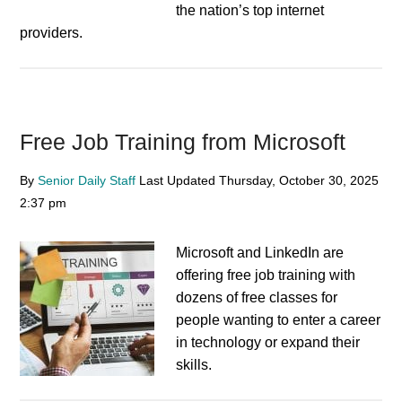
the nation’s top internet
providers.
Free Job Training from Microsoft
By
Senior Daily Staff
Last Updated
Thursday, October 30, 2025
2:37 pm
Microsoft and LinkedIn are
offering free job training with
dozens of free classes for
people wanting to enter a career
in technology or expand their
skills.