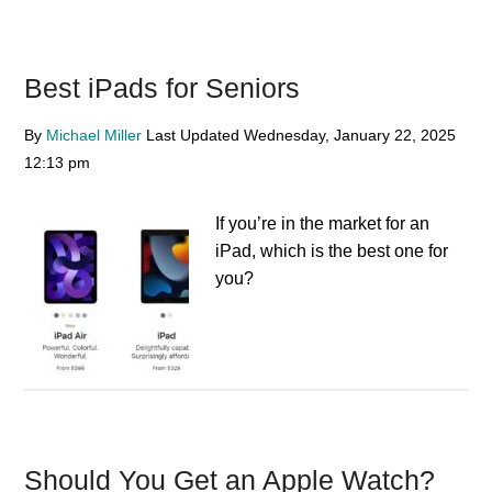
Best iPads for Seniors
By
Michael Miller
Last Updated
Wednesday, January 22, 2025
12:13 pm
If you’re in the market for an
iPad, which is the best one for
you?
Should You Get an Apple Watch?