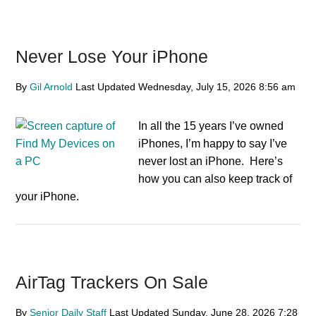
Never Lose Your iPhone
By
Gil Arnold
Last Updated
Wednesday, July 15, 2026
8:56 am
In all the 15 years I’ve owned
iPhones, I’m happy to say I’ve
never lost an iPhone. Here’s
how you can also keep track of
your iPhone.
AirTag Trackers On Sale
By
Senior Daily Staff
Last Updated
Sunday, June 28, 2026
7:28