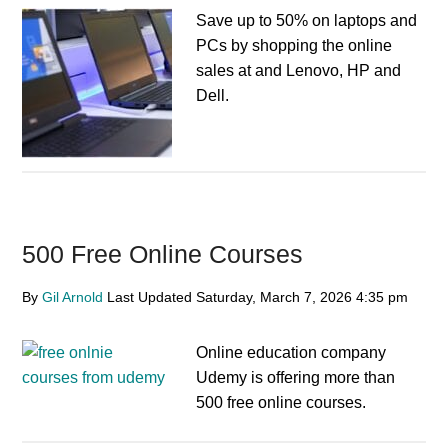
Save up to 50% on laptops and
PCs by shopping the online
sales at and Lenovo, HP and
Dell.
500 Free Online Courses
By
Gil Arnold
Last Updated
Saturday, March 7, 2026
4:35 pm
Online education company
Udemy is offering more than
500 free online courses.