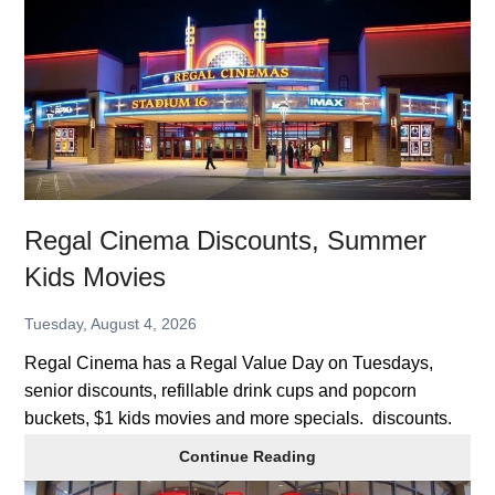
Discounts,
Summer
Kids
Movies
Regal Cinema Discounts, Summer
Kids Movies
Tuesday, August 4, 2026
Regal Cinema has a Regal Value Day on Tuesdays,
senior discounts, refillable drink cups and popcorn
buckets, $1 kids movies and more specials. discounts.
Regal
Continue Reading
Cinema