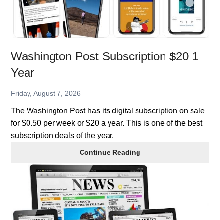
Washington Post Subscription $20 1
Year
Friday, August 7, 2026
The Washington Post has its digital subscription on sale
for $0.50 per week or $20 a year. This is one of the best
subscription deals of the year.
Washington
Continue Reading
Post
Subscription
$20
1
Year