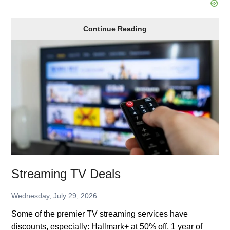
Free
Continue Reading
Kindle
Books
from
Amazon
Streaming TV Deals
Wednesday, July 29, 2026
Some of the premier TV streaming services have
discounts, especially: Hallmark+ at 50% off, 1 year of