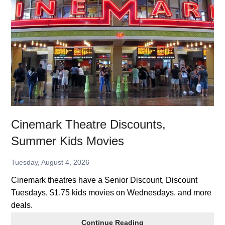
Discounts,
Summer
Kids
Movies
Cinemark Theatre Discounts,
Summer Kids Movies
Tuesday, August 4, 2026
Cinemark theatres have a Senior Discount, Discount
Tuesdays, $1.75 kids movies on Wednesdays, and more
deals.
Cinemark
Continue Reading