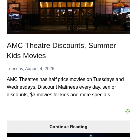
AMC Theatre Discounts, Summer
Kids Movies
Tuesday, August 4, 2026
AMC Theatres has half price movies on Tuesdays and
Wednesdays, Discount Matinees every day, senior
discounts, $3 movies for kids and more specials.
AMC
Continue Reading
Theatre