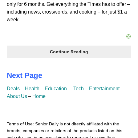
only for 6 months. Get everything the Times has to offer –
including news, crosswords, and cooking – for just $1 a
week.
NY
Continue Reading
Times
$1
Next Page
/
Week
Deals
–
Health
–
Education
–
Tech
–
Entertainment
–
About Us
–
Home
Terms of Use: Senior Daily is not directly affiliated with the
brands, companies or retailers of the products listed on this
web site, and in no way claims to represent or own their