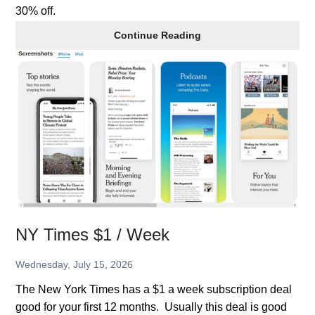
30% off.
Get
Continue Reading
AllTrails+
for
30%
Off
NY Times $1 / Week
Wednesday, July 15, 2026
The New York Times has a $1 a week subscription deal
good for your first 12 months. Usually this deal is good