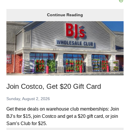
Marcus
Continue Reading
Theatre
Discounts,
Summer
Kids
Movies
Join Costco, Get $20 Gift Card
Sunday, August 2, 2026
Get these deals on warehouse club memberships: Join
BJ’s for $15, join Costco and get a $20 gift card, or join
Sam’s Club for $25.