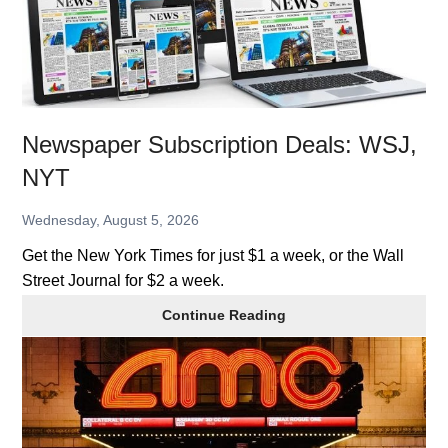
Newspaper Subscription Deals: WSJ,
NYT
Wednesday, August 5, 2026
Get the New York Times for just $1 a week, or the Wall
Street Journal for $2 a week.
Newspaper
Continue Reading
Subscription
Deals:
WSJ,
NYT