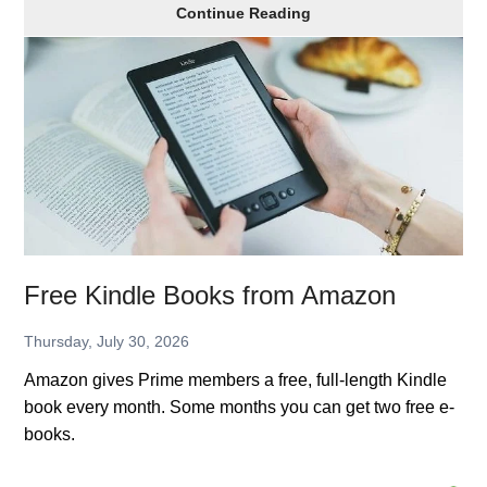
Year-
Continue Reading
Round
Christmas
Movies
from
Hallmark
Free Kindle Books from Amazon
Thursday, July 30, 2026
Amazon gives Prime members a free, full-length Kindle
book every month. Some months you can get two free e-
books.