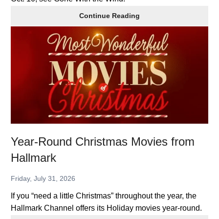
Classics
Continue Reading
in
Theatres:
Gone
With
the
Wind
Year-Round Christmas Movies from
Hallmark
Friday, July 31, 2026
If you “need a little Christmas” throughout the year, the
Hallmark Channel offers its Holiday movies year-round.