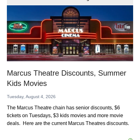
Theatre
Discounts,
Summer
Kids
Movies
Marcus Theatre Discounts, Summer
Kids Movies
Tuesday, August 4, 2026
The Marcus Theatre chain has senior discounts, $6
tickets on Tuesdays, $3 kids movies and more movie
deals. Here are the current Marcus Theatres discounts.