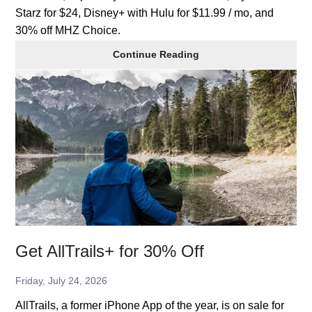
Starz for $24, Disney+ with Hulu for $11.99 / mo, and
30% off MHZ Choice.
Streaming
Continue Reading
TV
Deals
Get AllTrails+ for 30% Off
Friday, July 24, 2026
AllTrails, a former iPhone App of the year, is on sale for