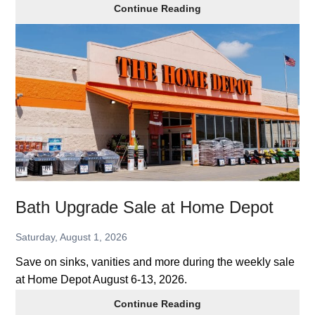
Join
Continue Reading
Costco,
Get
$20
Gift
Card
Bath Upgrade Sale at Home Depot
Saturday, August 1, 2026
Save on sinks, vanities and more during the weekly sale
at Home Depot August 6-13, 2026.
Bath
Continue Reading