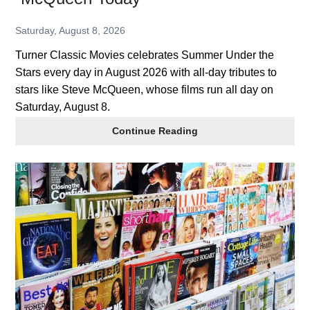
Saturday, August 8, 2026
Turner Classic Movies celebrates Summer Under the
Stars every day in August 2026 with all-day tributes to
stars like Steve McQueen, whose films run all day on
Saturday, August 8.
TCM
Continue Reading
2026
Summer
of
Stars:
Steve
McQueen
Today