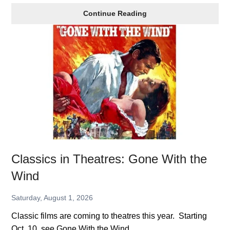
Lowe’s
Continue Reading
Sale
on
Tools
Classics in Theatres: Gone With the
Wind
Saturday, August 1, 2026
Classic films are coming to theatres this year. Starting
Oct. 10, see Gone With the Wind.