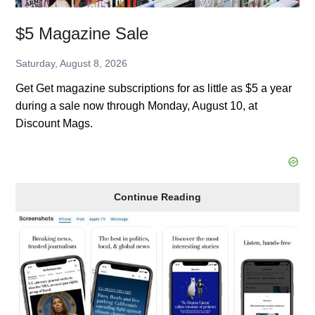
$5 Magazine Sale
Saturday, August 8, 2026
Get Get magazine subscriptions for as little as $5 a year
during a sale now through Monday, August 10, at
Discount Mags.
$5
Continue Reading
Magazine
Sale