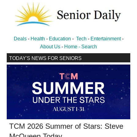
Skip
Skip
to
to
main
primary
content
sidebar
Senior
Entertainment,
Deals
-
Health
-
Education
-
Tech
-
Entertainment
-
Health,
Daily
About Us
-
Home -
Search
Deal
TODAY'S NEWS FOR SENIORS
News
for
Seniors
TCM 2026 Summer of Stars: Steve
McQueen Today