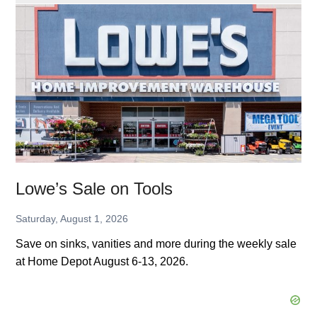
Upgrade
Sale
at
Home
Depot
Lowe’s Sale on Tools
Saturday, August 1, 2026
Save on sinks, vanities and more during the weekly sale
at Home Depot August 6-13, 2026.