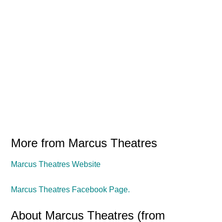
More from Marcus Theatres
Marcus Theatres Website
Marcus Theatres Facebook Page.
About Marcus Theatres (from