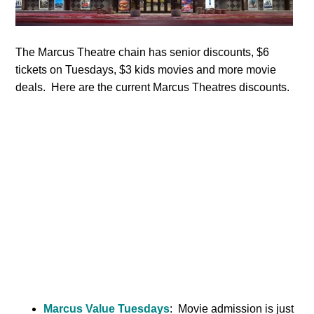
The Marcus Theatre chain has senior discounts, $6
tickets on Tuesdays, $3 kids movies and more movie
deals. Here are the current Marcus Theatres discounts.
Marcus Value Tuesdays
: Movie admission is just