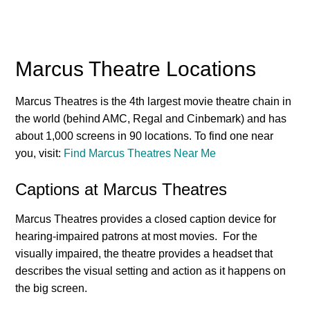
Marcus Theatre Locations
Marcus Theatres is the 4th largest movie theatre chain in
the world (behind AMC, Regal and Cinbemark) and has
about 1,000 screens in 90 locations. To find one near
you, visit:
Find Marcus Theatres Near Me
Captions at Marcus Theatres
Marcus Theatres provides a closed caption device for
hearing-impaired patrons at most movies. For the
visually impaired, the theatre provides a headset that
describes the visual setting and action as it happens on
the big screen.