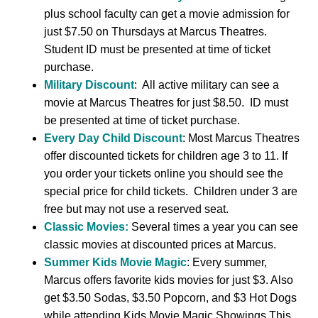
plus school faculty can get a movie admission for
just $7.50 on Thursdays at Marcus Theatres.
Student ID must be presented at time of ticket
purchase.
Military Discount
: All active military can see a
movie at Marcus Theatres for just $8.50. ID must
be presented at time of ticket purchase.
Every Day Child Discount
: Most Marcus Theatres
offer discounted tickets for children age 3 to 11. If
you order your tickets online you should see the
special price for child tickets. Children under 3 are
free but may not use a reserved seat.
Classic Movies:
Several times a year you can see
classic movies at discounted prices at Marcus.
Summer Kids Movie Magic
: Every summer,
Marcus offers favorite kids movies for just $3. Also
get $3.50 Sodas, $3.50 Popcorn, and $3 Hot Dogs
while attending Kids Movie Magic Showings.This