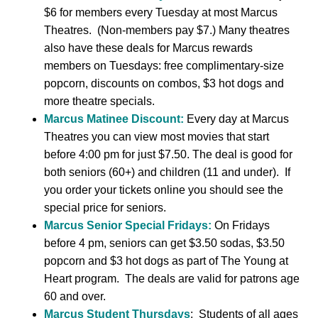
$6 for members every Tuesday at most Marcus
Theatres. (Non-members pay $7.) Many theatres
also have these deals for Marcus rewards
members on Tuesdays: free complimentary-size
popcorn, discounts on combos, $3 hot dogs and
more theatre specials.
Marcus Matinee Discount:
Every day at Marcus
Theatres you can view most movies that start
before 4:00 pm for just $7.50. The deal is good for
both seniors (60+) and children (11 and under). If
you order your tickets online you should see the
special price for seniors.
Marcus Senior Special Fridays:
On Fridays
before 4 pm, seniors can get $3.50 sodas, $3.50
popcorn and $3 hot dogs as part of The Young at
Heart program. The deals are valid for patrons age
60 and over.
Marcus Student Thursdays
: Students of all ages