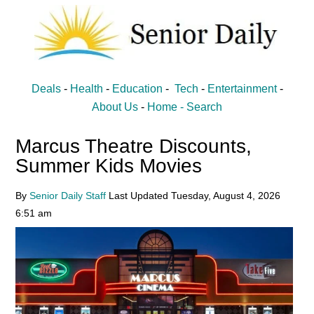
Skip
Skip
to
to
main
primary
content
sidebar
Senior
Entertainment,
Deals
-
Health
-
Education
-
Tech
-
Entertainment
-
Health,
Daily
About Us
-
Home -
Search
Deal
Marcus Theatre Discounts,
News
Summer Kids Movies
for
Seniors
By
Senior Daily Staff
Last Updated
Tuesday, August 4, 2026
6:51 am