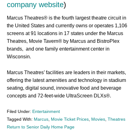
company website
)
Marcus Theatres® is the fourth largest theatre circuit in
the United States and currently owns or operates 1,106
screens at 91 locations in 17 states under the Marcus
Theatres, Movie Tavern® by Marcus and BistroPlex
brands, and one family entertainment center in
Wisconsin.
Marcus Theatres’ facilities are leaders in their markets,
offering the latest amenities and technology in stadium
seating, digital sound, innovative food and beverage
concepts and 72-feet-wide UltraScreen DLXs®.
Filed Under:
Entertainment
Tagged With:
Marcus
,
Movie Ticket Prices
,
Movies
,
Theatres
Return to Senior Daily Home Page