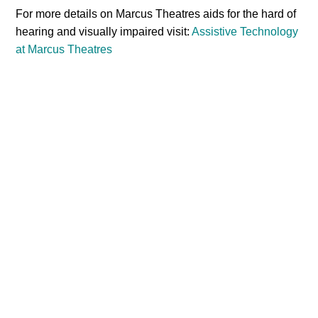
For more details on Marcus Theatres aids for the hard of
hearing and visually impaired visit:
Assistive Technology
at Marcus Theatres