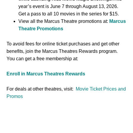
year’s event is June 7 through August 13, 2026.
Get a pass to all 10 movies in the series for $15.
View all the Marcus Theatre promotions at:
Marcus
Theatre Promotions
To avoid fees for online ticket purchases and get other
benefits, join the Marcus Theatres Rewards program.
You can get a free membership at:
Enroll in Marcus Theatres Rewards
For deals at other theatres, visit:
Movie Ticket Prices and
Promos