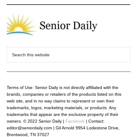
Search
this
website
Terms of Use: Senior Daily is not directly affiliated with the
brands, companies or retailers of the products listed on this
web site, and in no way claims to represent or own their
trademarks, logos, marketing materials, or products. Any
trademarks that appear are the exclusive property of their
owners. © 2022 Senior Daily |
Facebook
| Contact:
editor@seniordaily.com | Gil Arnold 9954 Lodestone Drive,
Brentwood, TN 37027