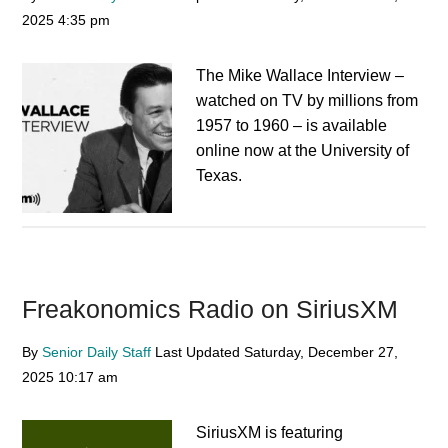
2025
4:35 pm
The Mike Wallace Interview –
watched on TV by millions from
1957 to 1960 – is available
online now at the University of
Texas.
Freakonomics Radio on SiriusXM
By
Senior Daily Staff
Last Updated
Saturday, December 27,
2025
10:17 am
SiriusXM is featuring