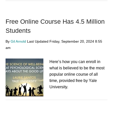
Free Online Course Has 4.5 Million
Students
By
Gil Arnold
Last Updated
Friday, September 20, 2024
8:55
am
Here’s how you can enroll in
what is believed to be the most
popular online course of all
time, provided free by Yale
University.