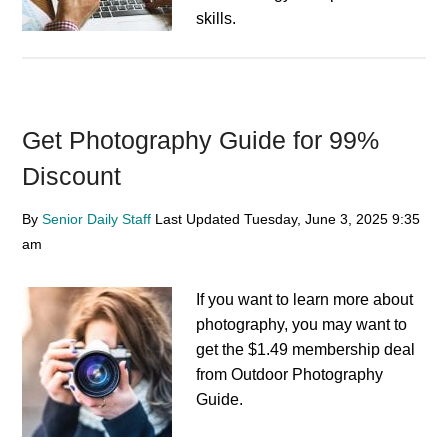
skills.
Get Photography Guide for 99%
Discount
By
Senior Daily Staff
Last Updated
Tuesday, June 3, 2025
9:35
am
If you want to learn more about
photography, you may want to
get the $1.49 membership deal
from Outdoor Photography
Guide.