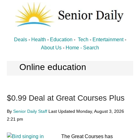
Skip
Skip
to
to
main
primary
content
sidebar
Senior
Entertainment,
Deals
-
Health
-
Education
-
Tech
-
Entertainment
-
Health,
Daily
About Us
-
Home -
Search
Deal
News
Online education
for
Seniors
$0.99 Deal at Great Courses Plus
By
Senior Daily Staff
Last Updated
Monday, August 3, 2026
2:21 pm
The Great Courses has