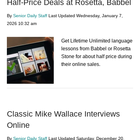
Half-Price Deals at Rosetta, Babbel
By
Senior Daily Staff
Last Updated
Wednesday, January 7,
2026
10:32 am
Get Lifetime Unlimited language
lessons from Babbel or Rosetta
Stone for about half price during
their online sales.
Classic Mike Wallace Interviews
Online
By
Senior Daily Staff
Last Updated
Saturday, December 20,