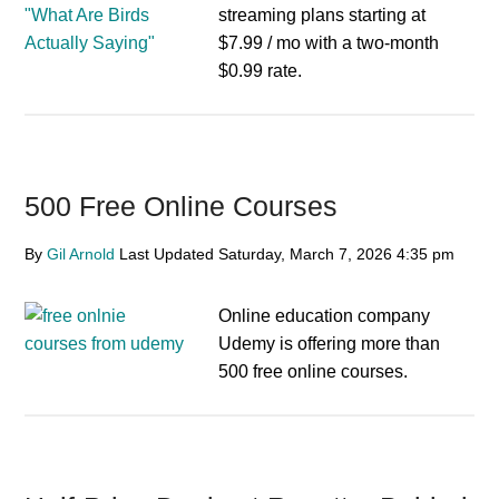
streaming plans starting at
$7.99 / mo with a two-month
$0.99 rate.
500 Free Online Courses
By
Gil Arnold
Last Updated
Saturday, March 7, 2026
4:35 pm
Online education company
Udemy is offering more than
500 free online courses.