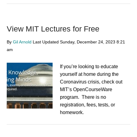
View MIT Lectures for Free
By
Gil Arnold
Last Updated
Sunday, December 24, 2023
8:21
am
If you’re looking to educate
yourself at home during the
Coronavirus crisis, check out
MIT’s OpenCourseWare
program. There is no
registration, fees, tests, or
homework.