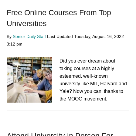
Free Online Courses From Top
Universities
By
Senior Daily Staff
Last Updated
Tuesday, August 16, 2022
3:12 pm
Did you ever dream about
taking courses at a highly
esteemed, well-known
university like MIT, Harvard and
Yale? Now you can, thanks to
the MOOC movement.
Attend University in Person For