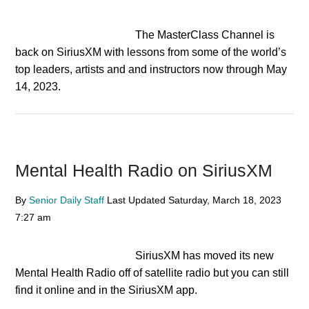
The MasterClass Channel is
back on SiriusXM with lessons from some of the world’s
top leaders, artists and and instructors now through May
14, 2023.
Mental Health Radio on SiriusXM
By
Senior Daily Staff
Last Updated
Saturday, March 18, 2023
7:27 am
SiriusXM has moved its new
Mental Health Radio off of satellite radio but you can still
find it online and in the SiriusXM app.