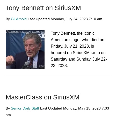
Tony Bennett on SiriusXM
By
Gil Arnold
Last Updated
Monday, July 24, 2023
7:10 am
Tony Bennett, the iconic
American singer who died on
Friday, July 21, 2023, is
honored on SiriusXM radio on
Saturday and Sunday, July 22-
23, 2023.
MasterClass on SiriusXM
By
Senior Daily Staff
Last Updated
Monday, May 15, 2023
7:03
am