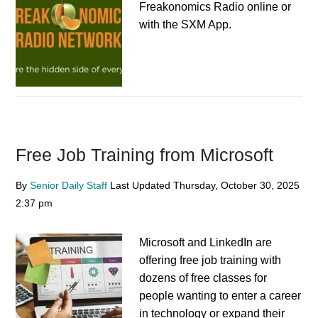
Freakonomics Radio online or
with the SXM App.
Free Job Training from Microsoft
By
Senior Daily Staff
Last Updated
Thursday, October 30, 2025
2:37 pm
Microsoft and LinkedIn are
offering free job training with
dozens of free classes for
people wanting to enter a career
in technology or expand their