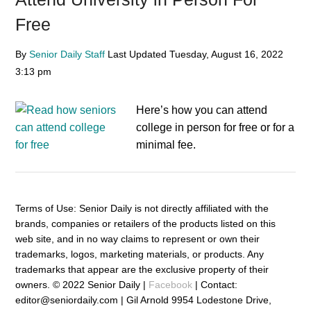
Free
By
Senior Daily Staff
Last Updated
Tuesday, August 16, 2022
3:13 pm
Here’s how you can attend
college in person for free or for a
minimal fee.
Terms of Use: Senior Daily is not directly affiliated with the
brands, companies or retailers of the products listed on this
web site, and in no way claims to represent or own their
trademarks, logos, marketing materials, or products. Any
trademarks that appear are the exclusive property of their
owners. © 2022 Senior Daily |
Facebook
| Contact:
editor@seniordaily.com | Gil Arnold 9954 Lodestone Drive,