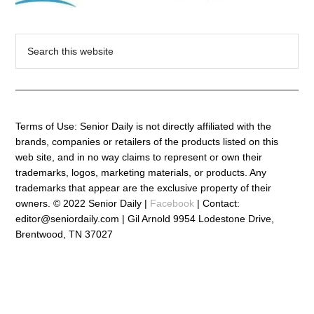
Search
this
website
Terms of Use: Senior Daily is not directly affiliated with the
brands, companies or retailers of the products listed on this
web site, and in no way claims to represent or own their
trademarks, logos, marketing materials, or products. Any
trademarks that appear are the exclusive property of their
owners. © 2022 Senior Daily |
Facebook
| Contact:
editor@seniordaily.com | Gil Arnold 9954 Lodestone Drive,
Brentwood, TN 37027