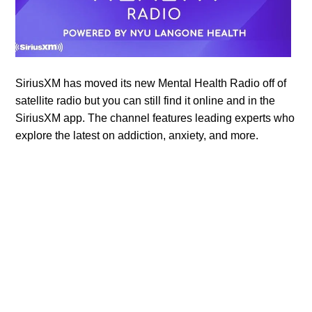
SiriusXM has moved its new Mental Health Radio off of
satellite radio but you can still find it online and in the
SiriusXM app. The channel features leading experts who
explore the latest on addiction, anxiety, and more.