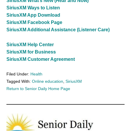
SiriusXM What’s New (Hear and Now)
SiriusXM Ways to Listen
SiriusXM App Download
SiriusXM Facebook Page
SiriusXM Additional Assistance (Listener Care)
SiriusXM Help Center
SiriusXM for Business
SiriusXM Customer Agreement
Filed Under:
Health
Tagged With:
Online education
,
SiriusXM
Return to Senior Daily Home Page