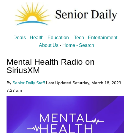
Skip
Skip
to
to
main
primary
content
sidebar
Senior
Entertainment,
Deals
-
Health
-
Education
-
Tech
-
Entertainment
-
Health,
Daily
About Us
-
Home -
Search
Deal
Mental Health Radio on
News
SiriusXM
for
Seniors
By
Senior Daily Staff
Last Updated
Saturday, March 18, 2023
7:27 am