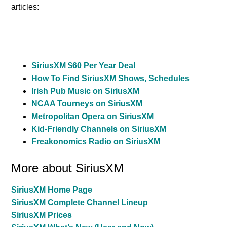
articles:
SiriusXM $60 Per Year Deal
How To Find SiriusXM Shows, Schedules
Irish Pub Music on SiriusXM
NCAA Tourneys on SiriusXM
Metropolitan Opera on SiriusXM
Kid-Friendly Channels on SiriusXM
Freakonomics Radio on SiriusXM
More about SiriusXM
SiriusXM Home Page
SiriusXM Complete Channel Lineup
SiriusXM Prices