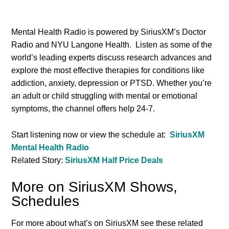
Mental Health Radio is powered by SiriusXM’s Doctor
Radio and NYU Langone Health. Listen as some of the
world’s leading experts discuss research advances and
explore the most effective therapies for conditions like
addiction, anxiety, depression or PTSD. Whether you’re
an adult or child struggling with mental or emotional
symptoms, the channel offers help 24-7.
Start listening now or view the schedule at:
SiriusXM
Mental Health Radio
Related Story:
SiriusXM Half Price Deals
More on SiriusXM Shows,
Schedules
For more about what’s on SiriusXM see these related