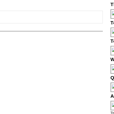
T
T
T
W
Q
A
Th