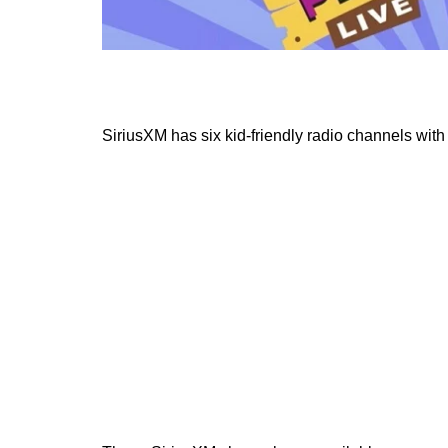
SiriusXM has six kid-friendly radio channels wit