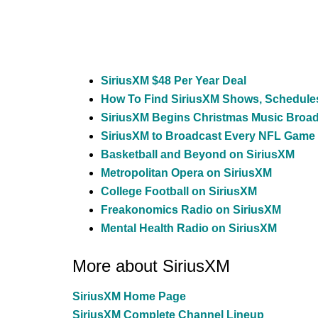
SiriusXM $48 Per Year Deal
How To Find SiriusXM Shows, Schedule
SiriusXM Begins Christmas Music Broa
SiriusXM to Broadcast Every NFL Game
Basketball and Beyond on SiriusXM
Metropolitan Opera on SiriusXM
College Football on SiriusXM
Freakonomics Radio on SiriusXM
Mental Health Radio on SiriusXM
More about SiriusXM
SiriusXM Home Page
SiriusXM Complete Channel Lineup