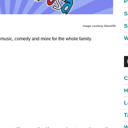
P
S
S
Image courtesy SiriusXM
W
h music, comedy and more for the whole family.
C
H
L
T
W