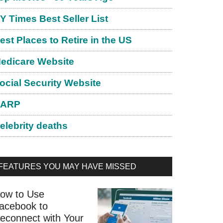
Y Times Best Seller List
est Places to Retire in the US
edicare Website
ocial Security Website
ARP
elebrity deaths
FEATURES YOU MAY HAVE MISSED
ow to Use
acebook to
econnect with Your