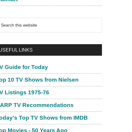
earch
is
ebsite
USEFUL LINKS
V Guide for Today
op 10 TV Shows from Nielsen
V Listings 1975-76
ARP TV Recommendations
oday's Top TV Shows from IMDB
op Movies - 50 Years Ago