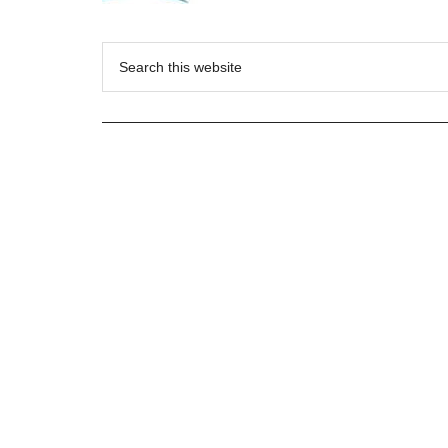
Search
this
website