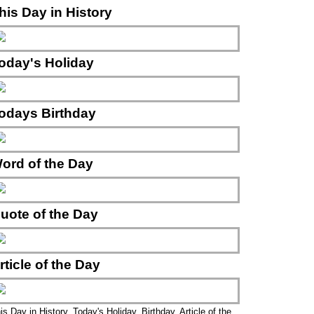
his Day in History
oday's Holiday
odays Birthday
ord of the Day
uote of the Day
rticle of the Day
is Day in History, Today's Holiday, Birthday, Article of the