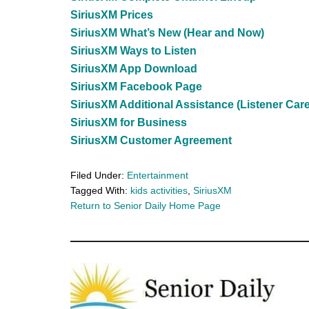
SiriusXM Prices
SiriusXM What’s New (Hear and Now)
SiriusXM Ways to Listen
SiriusXM App Download
SiriusXM Facebook Page
SiriusXM Additional Assistance (Listener Care
SiriusXM for Business
SiriusXM Customer Agreement
Filed Under:
Entertainment
Tagged With:
kids activities
,
SiriusXM
Return to Senior Daily Home Page