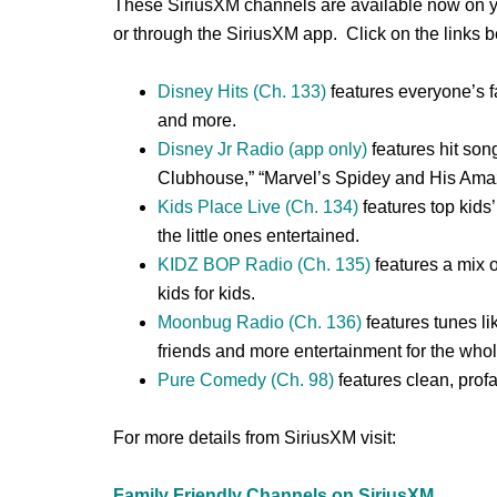
These SiriusXM channels are available now on you
or through the SiriusXM app. Click on the links 
Disney Hits (Ch. 133)
features everyone’s f
and more.
Disney Jr Radio (app only)
features hit son
Clubhouse,” “Marvel’s Spidey and His Amaz
Kids Place Live (Ch. 134)
features top kids’
the little ones entertained.
KIDZ BOP Radio (Ch. 135)
features a mix o
kids for kids.
Moonbug Radio (Ch. 136)
features tunes l
friends and more entertainment for the whol
Pure Comedy (Ch. 98)
features clean, profa
For more details from SiriusXM visit:
Family Friendly Channels on SiriusXM