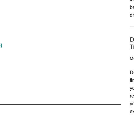
b
d
D
)
T
M
D
f
y
r
y
ex