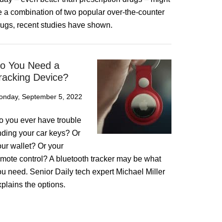
e a combination of two popular over-the-counter
rugs, recent studies have shown.
o You Need a
racking Device?
onday, September 5, 2022
o you ever have trouble
inding your car keys? Or
our wallet? Or your
emote control? A bluetooth tracker may be what
ou need. Senior Daily tech expert Michael Miller
plains the options.