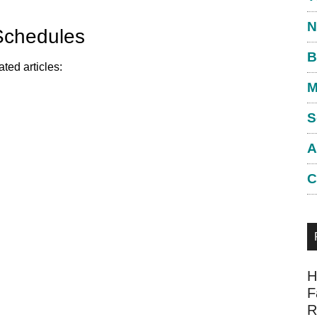
N
Schedules
B
ted articles:
M
S
A
C
H
F
R