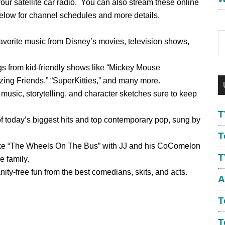
r satellite car radio. You can also stream these online
below for channel schedules and more details.
S
avorite music from Disney’s movies, television shows,
th
w
gs from kid-friendly shows like “Mickey Mouse
ing Friends,” “SuperKitties,” and many more.
 music, storytelling, and character sketches sure to keep
T
f today’s biggest hits and top contemporary pop, sung by
T
ike “The Wheels On The Bus” with JJ and his CoComelon
T
e family.
nity-free fun from the best comedians, skits, and acts.
A
T
T