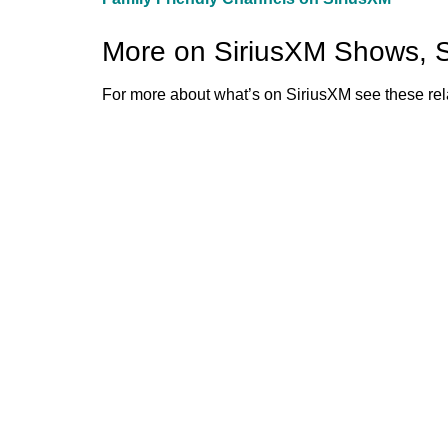
More on SiriusXM Shows, 
For more about what’s on SiriusXM see these rela