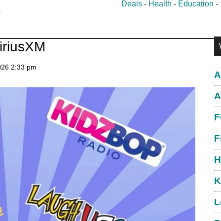
Deals
-
Health
-
Education
P
iriusXM
S
026
2:33 pm
A
A
F
F
H
K
L