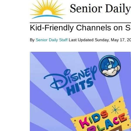
Skip
Skip
to
to
main
primary
Senior
Kid-Friendly Channels on S
Entertainment,
content
sidebar
Health,
Daily
By
Senior Daily Staff
Last Updated
Sunday, May 17, 2
Deal
News
for
Seniors