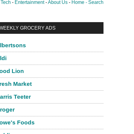
-
Tech
-
Entertainment
-
About Us
-
Home -
Search
rimary
WEEKLY GROCERY ADS
idebar
lbertsons
ldi
ood Lion
resh Market
arris Teeter
roger
owe's Foods