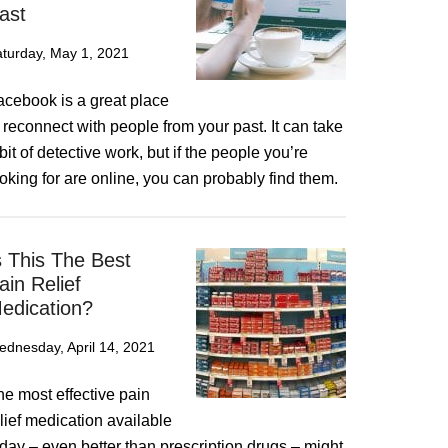
ast
turday, May 1, 2021
acebook is a great place
 reconnect with people from your past. It can take
bit of detective work, but if the people you’re
oking for are online, you can probably find them.
s This The Best
ain Relief
edication?
dnesday, April 14, 2021
he most effective pain
lief medication available
day – even better than prescription drugs – might