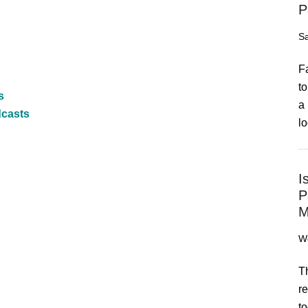
P
Sa
F
to
s
a 
dcasts
lo
I
P
M
We
T
re
to