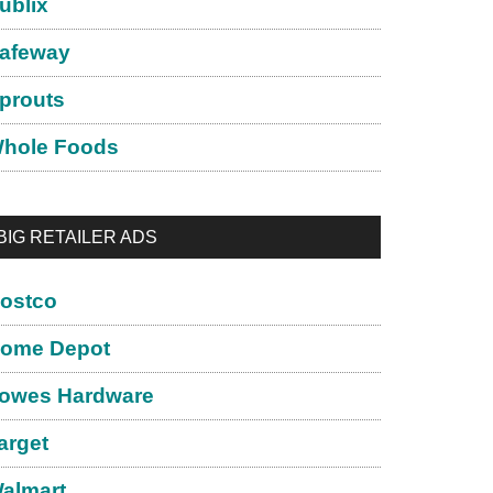
ublix
afeway
prouts
hole Foods
BIG RETAILER ADS
ostco
ome Depot
owes Hardware
arget
almart