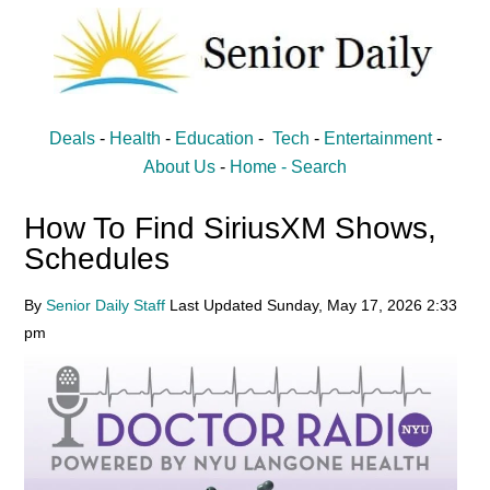
Skip
Skip
to
to
main
primary
content
sidebar
Senior
Entertainment,
Deals
-
Health
-
Education
-
Tech
-
Entertainment
-
Health,
Daily
About Us
-
Home -
Search
Deal
How To Find SiriusXM Shows,
News
Schedules
for
Seniors
By
Senior Daily Staff
Last Updated
Sunday, May 17, 2026
2:33
pm