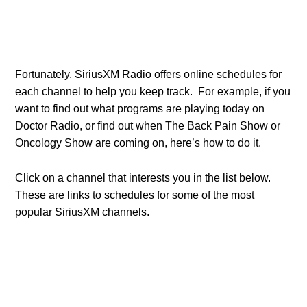
Fortunately, SiriusXM Radio offers online schedules for
each channel to help you keep track. For example, if you
want to find out what programs are playing today on
Doctor Radio, or find out when The Back Pain Show or
Oncology Show are coming on, here’s how to do it.
Click on a channel that interests you in the list below.
These are links to schedules for some of the most
popular SiriusXM channels.