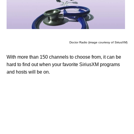
Doctor Radio (image courtesy of SiriusXM)
With more than 150 channels to choose from, it can be
hard to find out when your favorite SiriusXM programs
and hosts will be on.