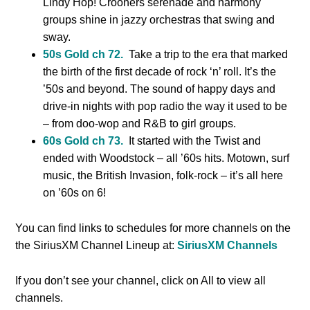
Lindy Hop! Crooners serenade and harmony
groups shine in jazzy orchestras that swing and
sway.
50s Gold ch 72.
Take a trip to the era that marked
the birth of the first decade of rock ‘n’ roll. It’s the
’50s and beyond. The sound of happy days and
drive-in nights with pop radio the way it used to be
– from doo-wop and R&B to girl groups.
60s Gold ch 73.
It started with the Twist and
ended with Woodstock – all ’60s hits. Motown, surf
music, the British Invasion, folk-rock – it’s all here
on ’60s on 6!
You can find links to schedules for more channels on the
the SiriusXM Channel Lineup at:
SiriusXM Channels
If you don’t see your channel, click on All to view all
channels.