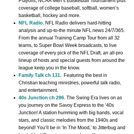
Playoffs, NCAA Men’s Basketball Tournament plus
coverage of college baseball, softball, women’s
basketball, hockey and more.
NFL Radio.
NFL Radio delivers hard-hitting
analysis and up-to-the minute NFL news 24/7/365.
From the annual Training Camp Tour from all 32
teams, to Super Bowl Week broadcasts, to live
coverage of every pick of the NFL Draft, an all-pro
lineup of hosts and special guests from around the
league keep you in the know.
Family Talk ch 131
. Featuring the best in
Christian teaching ministries, powerful talk radio,
and entertainment.
40s Junction ch 296.
The Swing Era lives on as
you journey on the Savoy Express to the ‘40s
Junction! A station humming with big bands, vocal
stars, and classic melodies from the 1940s and
beyond! You’ll be in ‘In The Mood,’ to Jitterbug and