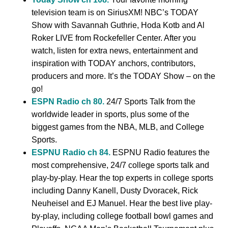
television team is on SiriusXM! NBC’s TODAY
Show with Savannah Guthrie, Hoda Kotb and Al
Roker LIVE from Rockefeller Center. After you
watch, listen for extra news, entertainment and
inspiration with TODAY anchors, contributors,
producers and more. It’s the TODAY Show – on the
go!
ESPN Radio ch 80.
24/7 Sports Talk from the
worldwide leader in sports, plus some of the
biggest games from the NBA, MLB, and College
Sports.
ESPNU Radio ch 84.
ESPNU Radio features the
most comprehensive, 24/7 college sports talk and
play-by-play. Hear the top experts in college sports
including Danny Kanell, Dusty Dvoracek, Rick
Neuheisel and EJ Manuel. Hear the best live play-
by-play, including college football bowl games and