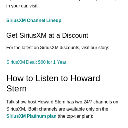
in your car, visit:
SiriusXM Channel Lineup
Get SiriusXM at a Discount
For the latest on SiriusXM discounts, visit our story:
SiriusXM Deal: $60 for 1 Year
How to Listen to Howard
Stern
Talk show host Howard Stern has two 24/7 channels on
SiriusXM. Both channels are available only on the
SiriusXM Platinum plan
(the top-tier plan):