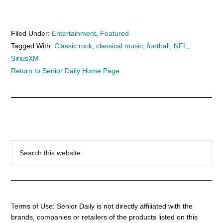
Filed Under:
Entertainment
,
Featured
Tagged With:
Classic rock
,
classical music
,
football
,
NFL
,
SiriusXM
Return to Senior Daily Home Page
Search
this
website
Terms of Use: Senior Daily is not directly affiliated with the
brands, companies or retailers of the products listed on this