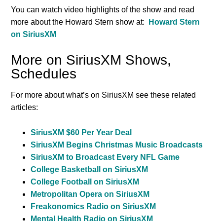
You can watch video highlights of the show and read
more about the Howard Stern show at:
Howard Stern
on SiriusXM
More on SiriusXM Shows,
Schedules
For more about what’s on SiriusXM see these related
articles:
SiriusXM $60 Per Year Deal
SiriusXM Begins Christmas Music Broadcasts
SiriusXM to Broadcast Every NFL Game
College Basketball on SiriusXM
College Football on SiriusXM
Metropolitan Opera on SiriusXM
Freakonomics Radio on SiriusXM
Mental Health Radio on SiriusXM