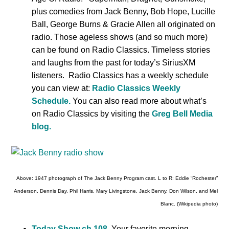
plus comedies from Jack Benny, Bob Hope, Lucille
Ball, George Burns & Gracie Allen all originated on
radio. Those ageless shows (and so much more)
can be found on Radio Classics. Timeless stories
and laughs from the past for today’s SiriusXM
listeners. Radio Classics has a weekly schedule
you can view at:
Radio Classics Weekly
Schedule.
You can also read more about what’s
on Radio Classics by visiting the
Greg Bell Media
blog.
Above: 1947 photograph of The Jack Benny Program cast. L to R: Eddie “Rochester”
Anderson, Dennis Day, Phil Harris, Mary Livingstone, Jack Benny, Don Wilson, and Mel
Blanc. (Wikipedia photo)
Today Show ch 108.
Your favorite morning