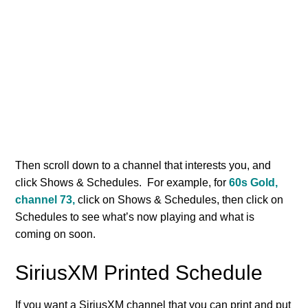
Then scroll down to a channel that interests you, and
click Shows & Schedules. For example, for
60s Gold,
channel 73,
click on Shows & Schedules, then click on
Schedules to see what’s now playing and what is
coming on soon.
SiriusXM Printed Schedule
If you want a SiriusXM channel that you can print and put