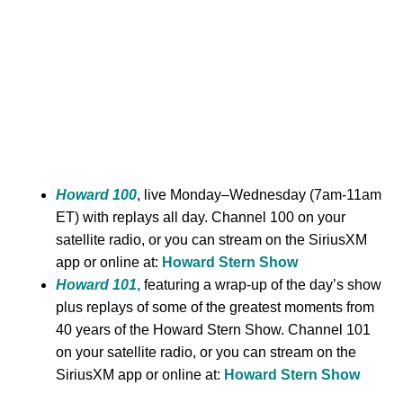
Howard 100
, live Monday–Wednesday (7am-11am
ET) with replays all day. Channel 100 on your
satellite radio, or you can stream on the SiriusXM
app or online at:
Howard Stern Show
Howard 101
,
featuring a wrap-up of the day’s show
plus replays of some of the greatest moments from
40 years of the Howard Stern Show. Channel 101
on your satellite radio, or you can stream on the
SiriusXM app or online at:
Howard Stern Show