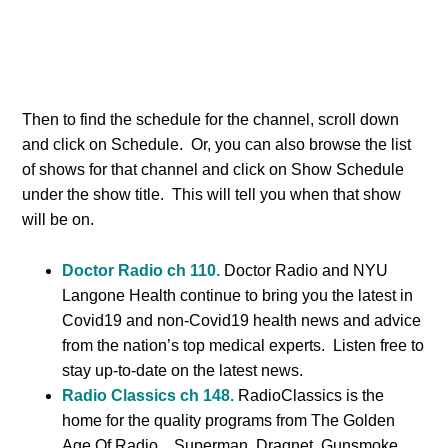
Then to find the schedule for the channel, scroll down
and click on Schedule. Or, you can also browse the list
of shows for that channel and click on Show Schedule
under the show title. This will tell you when that show
will be on.
Doctor Radio ch 110.
Doctor Radio and NYU
Langone Health continue to bring you the latest in
Covid19 and non-Covid19 health news and advice
from the nation’s top medical experts. Listen free to
stay up-to-date on the latest news.
Radio Classics ch 148.
RadioClassics is the
home for the quality programs from The Golden
Age Of Radio. Superman, Dragnet, Gunsmoke,