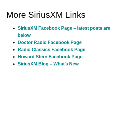
More SiriusXM Links
SiriusXM Facebook Page – latest posts are
below
Doctor Radio Facebook Page
Radio Classics Facebook Page
Howard Stern Facebook Page
SiriusXM Blog – What’s New