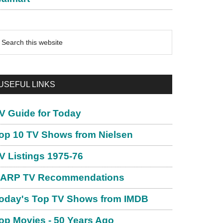
earch
is
ebsite
USEFUL LINKS
V Guide for Today
op 10 TV Shows from Nielsen
V Listings 1975-76
ARP TV Recommendations
oday's Top TV Shows from IMDB
op Movies - 50 Years Ago