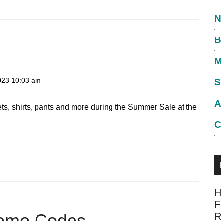
N
B
e
M
023
10:03 am
S
A
ts, shirts, pants and more during the Summer Sale at the
C
H
F
romo Codes
R