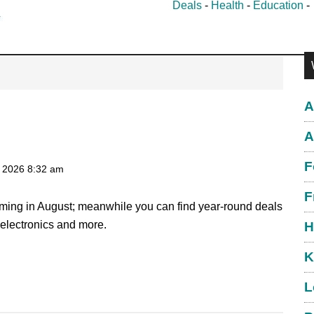
Deals
-
Health
-
Education
P
S
A
A
F
, 2026
8:32 am
F
coming in August; meanwhile you can find year-round deals
, electronics and more.
H
K
L