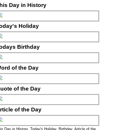
his Day in History
oday's Holiday
odays Birthday
ord of the Day
uote of the Day
rticle of the Day
is Day in History, Today's Holiday, Birthday, Article of the