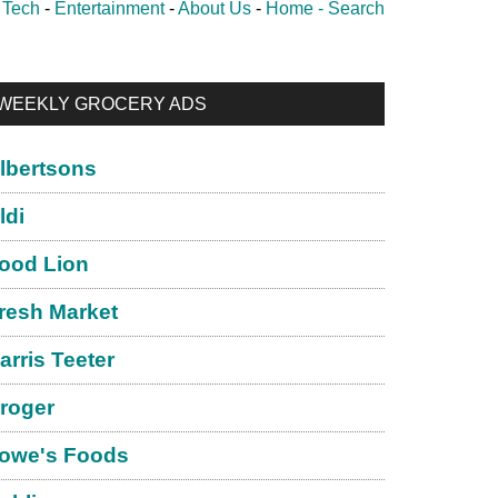
-
Tech
-
Entertainment
-
About Us
-
Home -
Search
rimary
WEEKLY GROCERY ADS
idebar
lbertsons
ldi
ood Lion
resh Market
arris Teeter
roger
owe's Foods