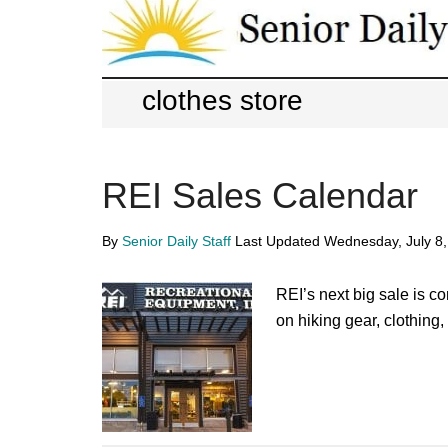
Skip
Skip
to
to
main
primary
Senior
Entertainment,
content
sidebar
clothes store
Health,
Daily
Deal
REI Sales Calendar
News
for
By
Senior Daily Staff
Last Updated
Wednesday, July 8
Seniors
REI’s next big sale is 
on hiking gear, clothing