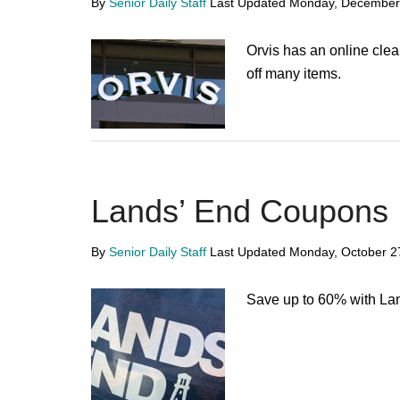
By
Senior Daily Staff
Last Updated
Monday, December
Orvis has an online cle
off many items.
Lands’ End Coupons
By
Senior Daily Staff
Last Updated
Monday, October 2
Save up to 60% with La