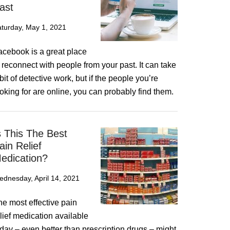
ast
turday, May 1, 2021
acebook is a great place
 reconnect with people from your past. It can take
bit of detective work, but if the people you’re
oking for are online, you can probably find them.
s This The Best
ain Relief
edication?
dnesday, April 14, 2021
he most effective pain
lief medication available
day – even better than prescription drugs – might