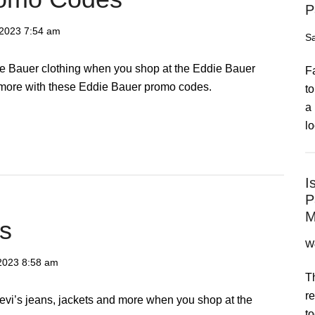
P
 2023
7:54 am
Sa
e Bauer clothing when you shop at the Eddie Bauer
F
 more with these Eddie Bauer promo codes.
to
a 
lo
I
P
M
’s
We
 2023
8:58 am
T
re
Levi’s jeans, jackets and more when you shop at the
to