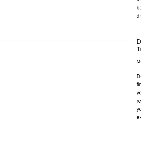
b
d
D
T
M
D
f
y
r
y
ex