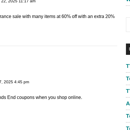
 22, 2025
11:17 am
arance sale with many items at 60% off with an extra 20%
S
th
w
T
T
7, 2025
4:45 pm
T
nds End coupons when you shop online.
A
T
T