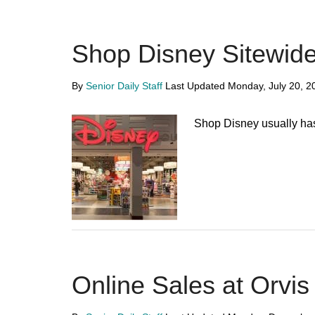
Shop Disney Sitewide
By
Senior Daily Staff
Last Updated
Monday, July 20, 2
Shop Disney usually has
Online Sales at Orvis