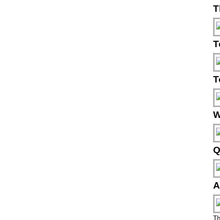
T
T
T
W
Q
A
Th