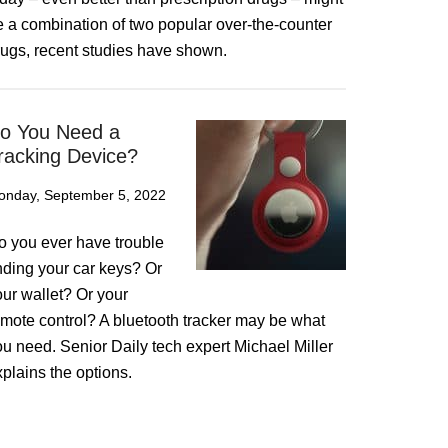
e a combination of two popular over-the-counter
rugs, recent studies have shown.
o You Need a
racking Device?
onday, September 5, 2022
o you ever have trouble
inding your car keys? Or
our wallet? Or your
emote control? A bluetooth tracker may be what
ou need. Senior Daily tech expert Michael Miller
plains the options.