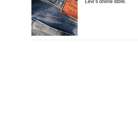
Levi’s online store.