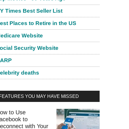
Y Times Best Seller List
est Places to Retire in the US
edicare Website
ocial Security Website
ARP
elebrity deaths
FEATURES YOU MAY HAVE MISSED
ow to Use
acebook to
econnect with Your