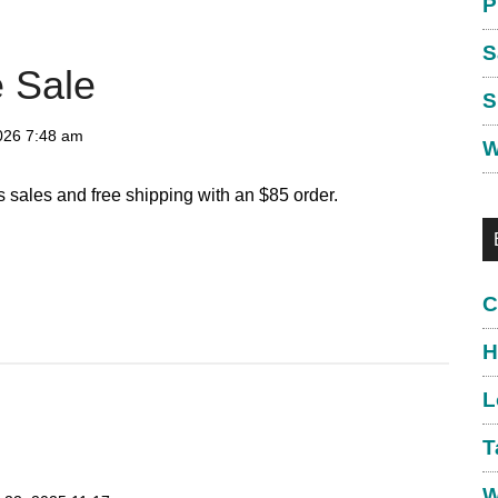
P
S
 Sale
S
026
7:48 am
W
 sales and free shipping with an $85 order.
C
H
L
T
W