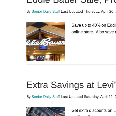
By
Senior Daily Staff
Last Updated
Thursday, April 20,
Save up to 40% on Eddi
online store. Also save
Extra Savings at Levi
By
Senior Daily Staff
Last Updated
Saturday, April 22,
Get extra discounts on 