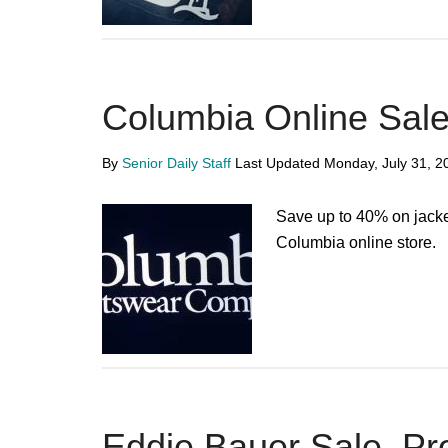
Columbia Online Sal
By
Senior Daily Staff
Last Updated
Monday, July 31, 2
Save up to 40% on jacke
Columbia online store.
Eddie Bauer Sale, P