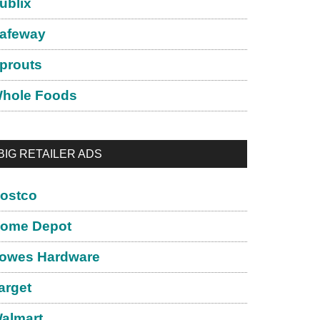
ublix
afeway
prouts
hole Foods
BIG RETAILER ADS
ostco
ome Depot
owes Hardware
arget
almart