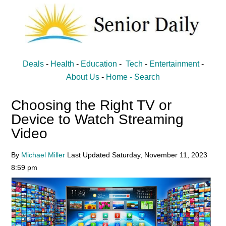
Skip
Skip
to
to
main
primary
content
sidebar
Senior
Entertainment,
Deals
-
Health
-
Education
-
Tech
-
Entertainment
-
Health,
Daily
About Us
-
Home -
Search
Deal
Choosing the Right TV or
News
Device to Watch Streaming
for
Video
Seniors
By
Michael Miller
Last Updated
Saturday, November 11, 2023
8:59 pm