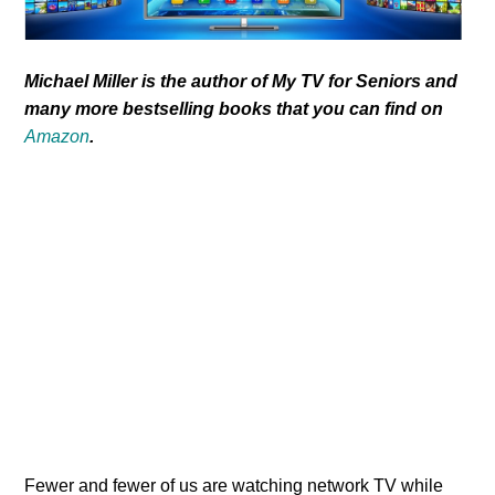
Michael Miller is the author of My TV for Seniors and
many more bestselling books that you can find on
Amazon
.
Fewer and fewer of us are watching network TV while