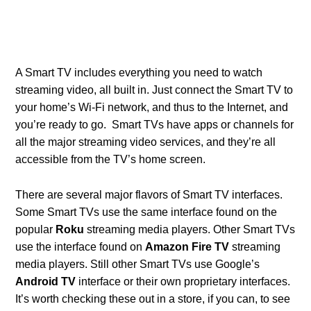
A Smart TV includes everything you need to watch
streaming video, all built in. Just connect the Smart TV to
your home’s Wi-Fi network, and thus to the Internet, and
you’re ready to go. Smart TVs have apps or channels for
all the major streaming video services, and they’re all
accessible from the TV’s home screen.
There are several major flavors of Smart TV interfaces.
Some Smart TVs use the same interface found on the
popular
Roku
streaming media players. Other Smart TVs
use the interface found on
Amazon Fire TV
streaming
media players. Still other Smart TVs use Google’s
Android TV
interface or their own proprietary interfaces.
It’s worth checking these out in a store, if you can, to see