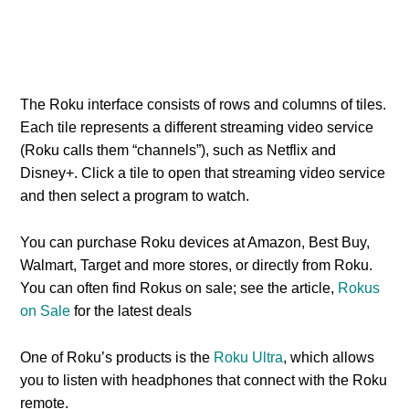
The Roku interface consists of rows and columns of tiles.
Each tile represents a different streaming video service
(Roku calls them “channels”), such as Netflix and
Disney+. Click a tile to open that streaming video service
and then select a program to watch.
You can purchase Roku devices at Amazon, Best Buy,
Walmart, Target and more stores, or directly from Roku.
You can often find Rokus on sale; see the article,
Rokus
on Sale
for the latest deals
One of Roku’s products is the
Roku Ultra
, which allows
you to listen with headphones that connect with the Roku
remote.