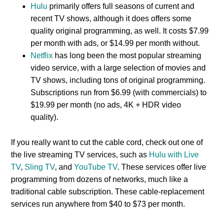
Hulu
primarily offers full seasons of current and
recent TV shows, although it does offers some
quality original programming, as well. It costs $7.99
per month with ads, or $14.99 per month without.
Netflix
has long been the most popular streaming
video service, with a large selection of movies and
TV shows, including tons of original programming.
Subscriptions run from $6.99 (with commercials) to
$19.99 per month (no ads, 4K + HDR video
quality).
If you really want to cut the cable cord, check out one of
the live streaming TV services, such as
Hulu with Live
TV
,
Sling TV
, and
YouTube TV
. These services offer live
programming from dozens of networks, much like a
traditional cable subscription. These cable-replacement
services run anywhere from $40 to $73 per month.