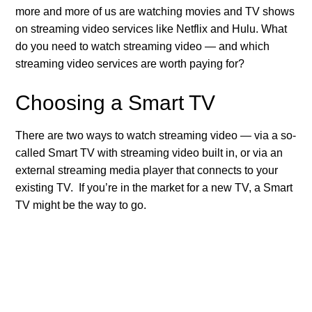
more and more of us are watching movies and TV shows
on streaming video services like Netflix and Hulu. What
do you need to watch streaming video — and which
streaming video services are worth paying for?
Choosing a Smart TV
There are two ways to watch streaming video — via a so-
called Smart TV with streaming video built in, or via an
external streaming media player that connects to your
existing TV. If you’re in the market for a new TV, a Smart
TV might be the way to go.