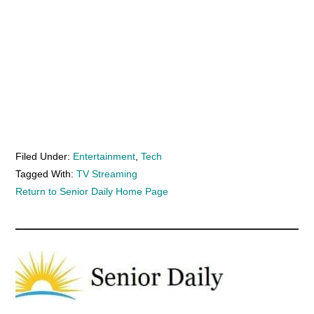
Filed Under:
Entertainment
,
Tech
Tagged With:
TV Streaming
Return to Senior Daily Home Page