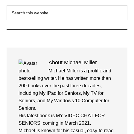
Search
this
website
About
Michael Miller
Michael Miller is a prolific and
best-selling writer. He has written more than
200 books over the past three decades,
including My iPad for Seniors, My TV for
Seniors, and My Windows 10 Computer for
Seniors.
His latest book is MY VIDEO CHAT FOR
SENIORS, coming in March 2021.
Michael is known for his casual, easy-to-read