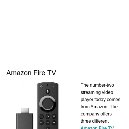
Amazon Fire TV
The number-two
streaming video
player today comes
from Amazon. The
company offers
three different
Amazon Fire TV