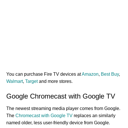
You can purchase Fire TV devices at
Amazon
,
Best Buy
,
Walmart
,
Target
and more stores.
Google Chromecast with Google TV
The newest streaming media player comes from Google.
The
Chromecast with Google TV
replaces an similarly
named older, less user-friendly device from Google.