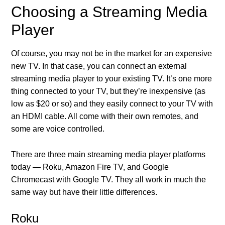
Choosing a Streaming Media
Player
Of course, you may not be in the market for an expensive
new TV. In that case, you can connect an external
streaming media player to your existing TV. It’s one more
thing connected to your TV, but they’re inexpensive (as
low as $20 or so) and they easily connect to your TV with
an HDMI cable. All come with their own remotes, and
some are voice controlled.
There are three main streaming media player platforms
today — Roku, Amazon Fire TV, and Google
Chromecast with Google TV. They all work in much the
same way but have their little differences.
Roku