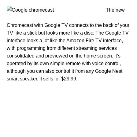
The new
Chromecast with Google TV connects to the back of your
TV like a stick but looks more like a disc. The Google TV
interface looks a lot like the Amazon Fire TV interface,
with programming from different streaming services
consolidated and previewed on the home screen. It’s
operated by its own simple remote with voice control,
although you can also control it from any Google Nest
smart speaker. It sells for $29.99.