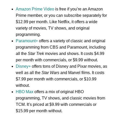
Amazon Prime Video
is free if you’re an Amazon
Prime member, or you can subscribe separately for
$12.99 per month. Like Netflix, it offers a wide
variety of movies, TV shows, and original
programming.
Paramount+
offers a variety of classic and original
programming from CBS and Paramount, including
all the
Star Trek
movies and shows. It costs $4.99
per month with commercials, or $9.99 without.
Disney+
offers tons of Disney and Pixar movies, as
well as all the
Star Wars
and Marvel films. It costs
$7.99 per month with commercials, or $10.99
without.
HBO Max
offers a mix of original HBO
programming, TV shows, and classic movies from
TCM. It’s priced at $9.99 with commercials or
$15.99 per month without.