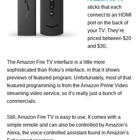
sticks that each
connect to an HDMI
port on the back of
your TV. They’re
priced between $20
and $30.
The Amazon Fire TV interface is a little more
sophisticated than Roku’s interface, in that it shows
previews of featured program. Unfortunately, most of that
featured programming is from the Amazon Prime Video
streaming video service, so it’s really just a bunch of
commercials.
Still, Amazon Fire TV is easy to use. It comes with a
simple remote and can also be controlled by Amazon’s
Alexa, the voice-controlled assistant found in Amazon’s