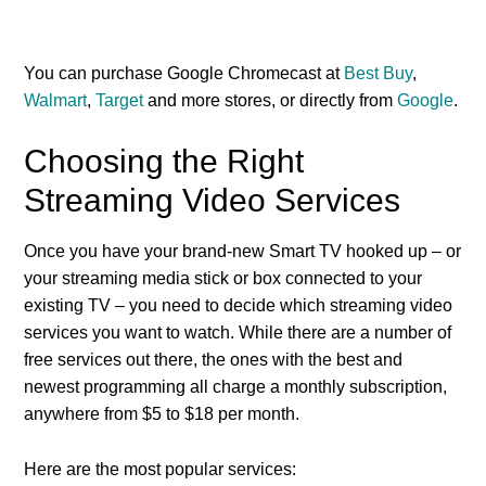
You can purchase Google Chromecast at
Best Buy
,
Walmart
,
Target
and more stores, or directly from
Google
.
Choosing the Right
Streaming Video Services
Once you have your brand-new Smart TV hooked up – or
your streaming media stick or box connected to your
existing TV – you need to decide which streaming video
services you want to watch. While there are a number of
free services out there, the ones with the best and
newest programming all charge a monthly subscription,
anywhere from $5 to $18 per month.
Here are the most popular services: