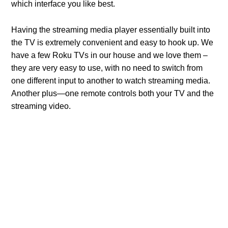
which interface you like best.
Having the streaming media player essentially built into
the TV is extremely convenient and easy to hook up. We
have a few Roku TVs in our house and we love them –
they are very easy to use, with no need to switch from
one different input to another to watch streaming media.
Another plus—one remote controls both your TV and the
streaming video.