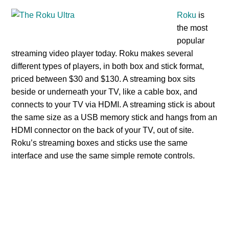
Roku
is
the most
popular
streaming video player today. Roku makes several
different types of players, in both box and stick format,
priced between $30 and $130. A streaming box sits
beside or underneath your TV, like a cable box, and
connects to your TV via HDMI. A streaming stick is about
the same size as a USB memory stick and hangs from an
HDMI connector on the back of your TV, out of site.
Roku’s streaming boxes and sticks use the same
interface and use the same simple remote controls.