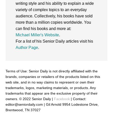
writing style and his ability to explain a wide
variety of complex topics to an everyday
audience. Collectively, his books have sold
more than a million copies worldwide. You
can find his books and more at:
Michael Miller's Website
.
For a list of his Senior Daily articles visit his
Author Page
.
Terms of Use: Senior Daily is not directly affiliated with the
brands, companies or retailers of the products listed on this
web site, and in no way claims to represent or own their
trademarks, logos, marketing materials, or products. Any
trademarks that appear are the exclusive property of their
owners. © 2022 Senior Daily |
Facebook
| Contact:
editor@seniordaily.com | Gil Arnold 9954 Lodestone Drive,
Brentwood, TN 37027