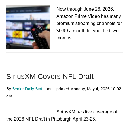
Now through June 26, 2026,
Amazon Prime Video has many
premium streaming channels for
$0.99 a month for your first two
months.
SiriusXM Covers NFL Draft
By
Senior Daily Staff
Last Updated
Monday, May 4, 2026
10:02
am
SiriusXM has live coverage of
the 2026 NFL Draft in Pittsburgh April 23-25.