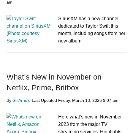
am
SiriusXM has a new channel
dedicated to Taylor Swift this
month, including songs from her
new album.
What’s New in November on
Netflix, Prime, Britbox
By
Gil Arnold
Last Updated
Friday, March 13, 2026
9:07 am
Here what’s new in November
2023 from the major TV
streaming services. Highlights