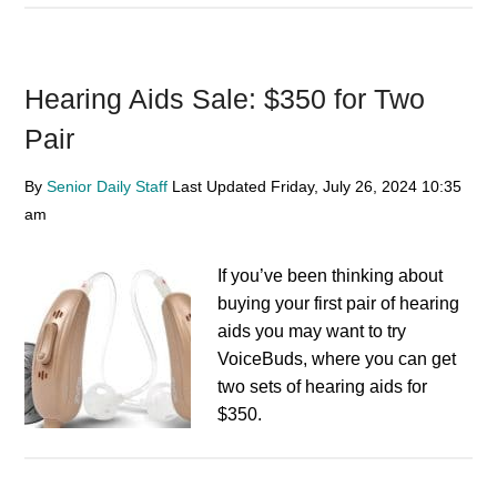
Hearing Aids Sale: $350 for Two
Pair
By
Senior Daily Staff
Last Updated
Friday, July 26, 2024
10:35
am
If you’ve been thinking about
buying your first pair of hearing
aids you may want to try
VoiceBuds, where you can get
two sets of hearing aids for
$350.