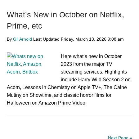
What’s New in October on Netflix,
Prime, etc
By
Gil Arnold
Last Updated
Friday, March 13, 2026
9:08 am
Here what’s new in October
2023 from the major TV
streaming services. Highlights
include Harry Wild Season 2 on
Acorn, Lessons in Chemistry on Apple TV+, The Caine
Mutiny on Showtime, and classic horror films for
Halloween on Amazon Prime Video.
Next Page »