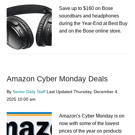
Save up to $160 on Bose
soundbars and headphones
during the Year-End at Best Buy
and on the Bose online store.
Amazon Cyber Monday Deals
By
Senior Daily Staff
Last Updated
Thursday, December 4,
2025
10:00 am
Amazon’s Cyber Monday is on
now with some of the lowest
prices of the year on products