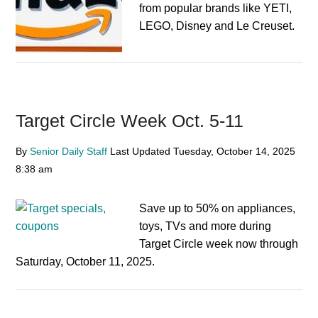
from popular brands like YETI,
LEGO, Disney and Le Creuset.
Target Circle Week Oct. 5-11
By
Senior Daily Staff
Last Updated
Tuesday, October 14, 2025
8:38 am
Save up to 50% on appliances,
toys, TVs and more during
Target Circle week now through
Saturday, October 11, 2025.