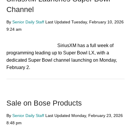
Channel
By
Senior Daily Staff
Last Updated
Tuesday, February 10, 2026
9:24 am
SiriusXM has a full week of
programming leading up to Super Bowl LX, with a
dedicated Super Bowl channel launching on Monday,
February 2.
Sale on Bose Products
By
Senior Daily Staff
Last Updated
Monday, February 23, 2026
8:48 pm