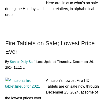
Here are links to what’s on sale
during the Holidays at the top retailers, in alphabetical
order.
Fire Tablets on Sale; Lowest Price
Ever
By
Senior Daily Staff
Last Updated
Thursday, December 26,
2024
11:12 am
Amazon’s newest Fire HD
Tablets are on sale now through
December 25, 2024, at some of
the lowest prices ever.