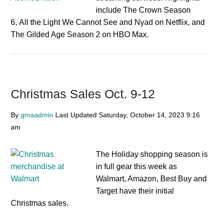
include The Crown Season
6, All the Light We Cannot See and Nyad on Netflix, and
The Gilded Age Season 2 on HBO Max.
Christmas Sales Oct. 9-12
By
gmaadmin
Last Updated
Saturday, October 14, 2023
9:16
am
The Holiday shopping season is
in full gear this week as
Walmart, Amazon, Best Buy and
Target have their initial
Christmas sales.