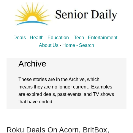
Skip
Skip
to
to
main
primary
content
sidebar
Senior
Entertainment,
Deals
-
Health
-
Education
-
Tech
-
Entertainment
-
Health,
Daily
About Us
-
Home -
Search
Deal
News
Archive
for
These stories are in the Archive, which
Seniors
means they are no longer current. Examples
are expired deals, past events, and TV shows
that have ended.
Roku Deals On Acorn, BritBox,