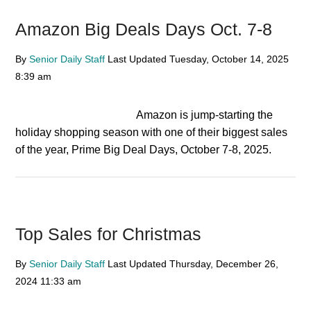
Amazon Big Deals Days Oct. 7-8
By
Senior Daily Staff
Last Updated
Tuesday, October 14, 2025
8:39 am
Amazon is jump-starting the
holiday shopping season with one of their biggest sales
of the year, Prime Big Deal Days, October 7-8, 2025.
Top Sales for Christmas
By
Senior Daily Staff
Last Updated
Thursday, December 26,
2024
11:33 am