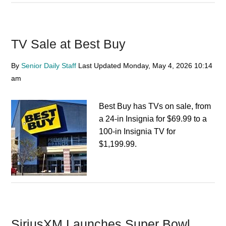
TV Sale at Best Buy
By
Senior Daily Staff
Last Updated
Monday, May 4, 2026
10:14
am
Best Buy has TVs on sale, from
a 24-in Insignia for $69.99 to a
100-in Insignia TV for
$1,199.99.
SiriusXM Launches Super Bowl