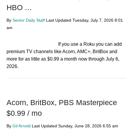
HBO …
By
Senior Daily Staff
Last Updated
Tuesday, July 7, 2026
8:01
am
If you use a Roku you can add
premium TV channels like Acorn, AMC+, BritBox and
more for as little as $0.99 a month now through July 6,
2026.
Acorn, BritBox, PBS Masterpiece
$0.99 / mo
By
Gil Arnold
Last Updated
Sunday, June 28, 2026
6:55 am