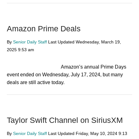
Amazon Prime Deals
By
Senior Daily Staff
Last Updated
Wednesday, March 19,
2025
9:53 am
Amazon’s annual Prime Days
event ended on Wednesday, July 17, 2024, but many
deals are still active today.
Taylor Swift Channel on SiriusXM
By
Senior Daily Staff
Last Updated
Friday, May 10, 2024
9:13