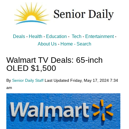
Skip
Skip
to
to
main
primary
content
sidebar
Senior
Entertainment,
Deals
-
Health
-
Education
-
Tech
-
Entertainment
-
Health,
Daily
About Us
-
Home -
Search
Deal
Walmart TV Deals: 65-inch
News
OLED $1,500
for
Seniors
By
Senior Daily Staff
Last Updated
Friday, May 17, 2024
7:34
am