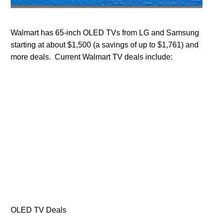
Walmart has 65-inch OLED TVs from LG and Samsung
starting at about $1,500 (a savings of up to $1,761) and
more deals. Current Walmart TV deals include:
OLED TV Deals