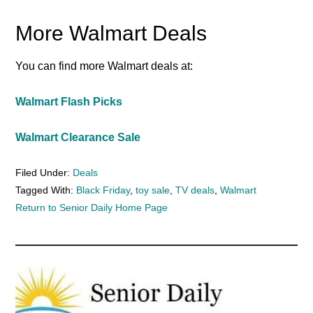
More Walmart Deals
You can find more Walmart deals at:
Walmart Flash Picks
Walmart Clearance Sale
Filed Under:
Deals
Tagged With:
Black Friday
,
toy sale
,
TV deals
,
Walmart
Return to Senior Daily Home Page