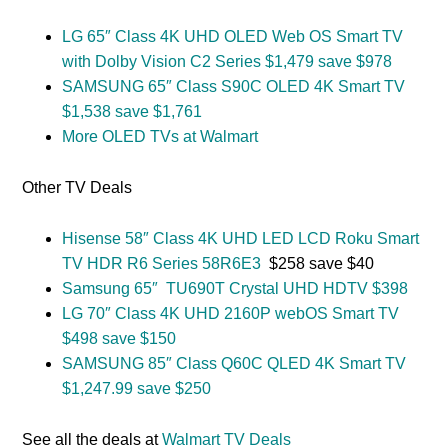
LG 65″ Class 4K UHD OLED Web OS Smart TV
with Dolby Vision C2 Series $1,479 save $978
SAMSUNG 65″ Class S90C OLED 4K Smart TV
$1,538 save $1,761
More OLED TVs at Walmart
Other TV Deals
Hisense 58″ Class 4K UHD LED LCD Roku Smart
TV HDR R6 Series 58R6E3
$258 save $40
Samsung 65″ TU690T Crystal UHD HDTV $398
LG 70″ Class 4K UHD 2160P webOS Smart TV
$498 save $150
SAMSUNG 85″ Class Q60C QLED 4K Smart TV
$1,247.99 save $250
See all the deals at
Walmart TV Deals