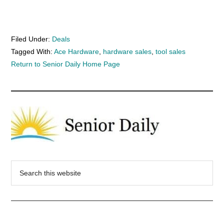
Filed Under:
Deals
Tagged With:
Ace Hardware
,
hardware sales
,
tool sales
Return to Senior Daily Home Page
Search
this
website