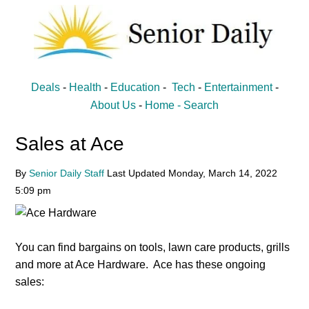
Skip
Skip
to
to
main
primary
content
sidebar
Senior
Entertainment,
Deals
-
Health
-
Education
-
Tech
-
Entertainment
-
Health,
Daily
About Us
-
Home -
Search
Deal
Sales at Ace
News
for
By
Senior Daily Staff
Last Updated
Monday, March 14, 2022
Seniors
5:09 pm
You can find bargains on tools, lawn care products, grills
and more at Ace Hardware. Ace has these ongoing
sales: