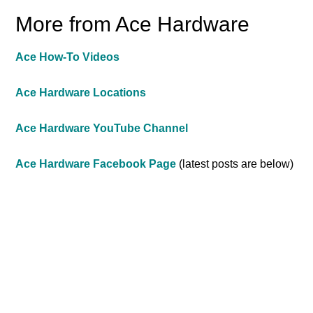
More from Ace Hardware
Ace How-To Videos
Ace Hardware Locations
Ace Hardware YouTube Channel
Ace Hardware Facebook Page
(latest posts are below)