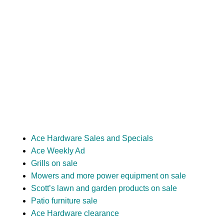
Ace Hardware Sales and Specials
Ace Weekly Ad
Grills on sale
Mowers and more power equipment on sale
Scott’s lawn and garden products on sale
Patio furniture sale
Ace Hardware clearance